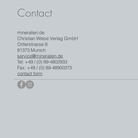
Contact
mineralien.de
Christian Weise Verlag GmbH
Ortlerstrasse 8
81373 Munich
service@mineralien.de
Tel: +49 / (0) 89-4802933
Fax: +49 / (0) 89-48900373
contact form