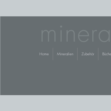
minera
Home
Mineralien
Zubehör
Büche