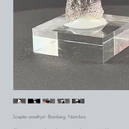
Scepter amethyst - Branberg, Namibia