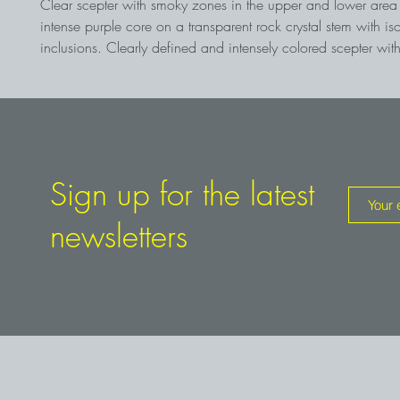
Clear scepter with smoky zones in the upper and lower are
intense purple core on a transparent rock crystal stem with is
inclusions. Clearly defined and intensely colored scepter with
features of the place of discovery in Namibia
Sign up for the latest
newsletters