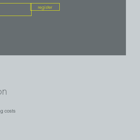
register
on
ng costs