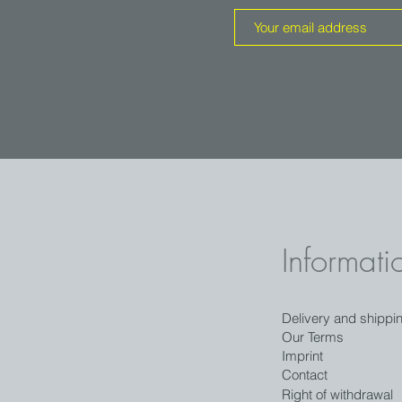
Informati
Delivery and shippi
Our Terms
Imprint
Contact
Right of withdrawal