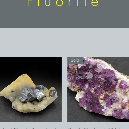
Fluorite
Sold
Quick View
Quick View