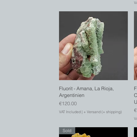
V
Quick View
Fluorit - Amana, La Rioja,
F
Argentinien
C
Price
€120.00
P
€
VAT Included
|
+ Versand (+ shipping)
V
Sold