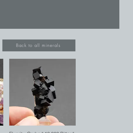
Back to all minerals
Quick View