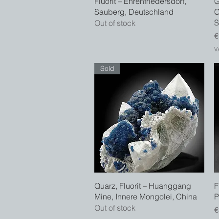
Fluorit – Ehrenfriedersdorf,
G
Sauberg, Deutschland
G
S
Out of stock
P
€
V
Sold
Quick View
Quarz, Fluorit – Huanggang
F
Mine, Innere Mongolei, China
P
Out of stock
P
€