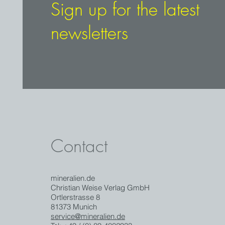
Sign up for the latest
newsletters
Contact
mineralien.de
Christian Weise Verlag GmbH
Ortlerstrasse 8
81373 Munich
service@mineralien.de