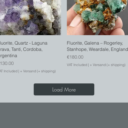
Quick View
Quick View
luorite, Quartz - Laguna
Fluorite, Galena – Rogerley,
rava, Tanti, Cordoba,
Stanhope, Weardale, Englan
rgentina
Price
€180.00
rice
130.00
VAT Included
|
+ Versand (+ shipping)
AT Included
|
+ Versand (+ shipping)
Load More