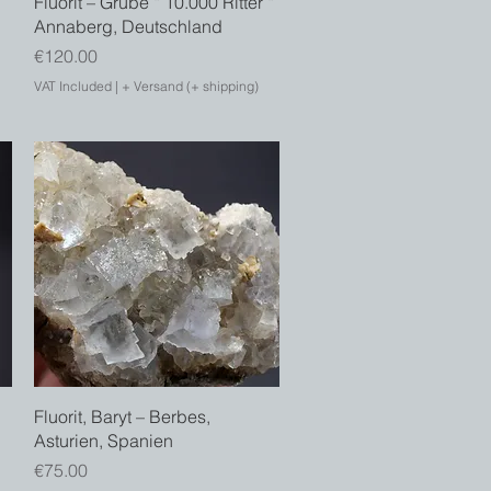
Fluorit – Grube “ 10.000 Ritter “
Annaberg, Deutschland
Price
€120.00
VAT Included
|
+ Versand (+ shipping)
Quick View
Fluorit, Baryt – Berbes,
Asturien, Spanien
Price
€75.00