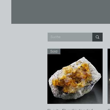
Sold
Quick View