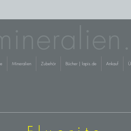
mineralien
e
Mineralien
Zubehör
Bücher | lapis.de
Ankauf
Ü