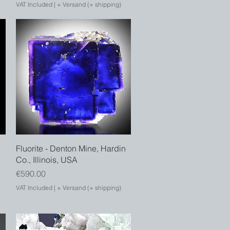
VAT Included
|
+ Versand (+ shipping)
Quick View
Fluorite - Denton Mine, Hardin
Co., Illinois, USA
Price
€590.00
VAT Included
|
+ Versand (+ shipping)