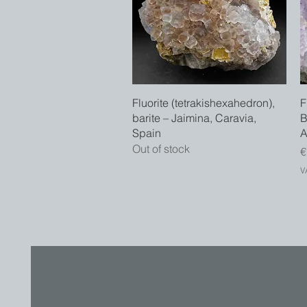
Quick View
Fluorite (tetrakishexahedron),
F
barite – Jaimina, Caravia,
B
Spain
A
Out of stock
P
€
V