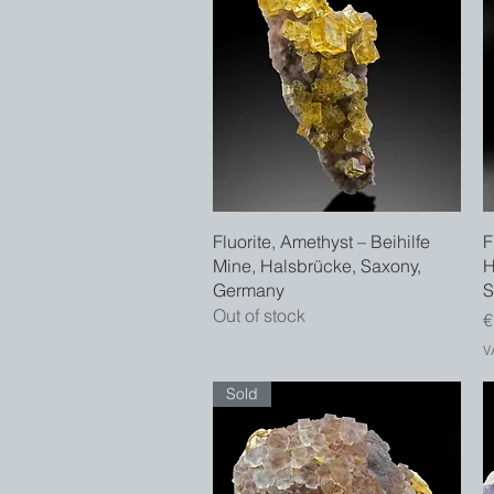
Quick View
Fluorite, Amethyst – Beihilfe
F
Mine, Halsbrücke, Saxony,
H
Germany
S
Out of stock
P
€
V
Sold