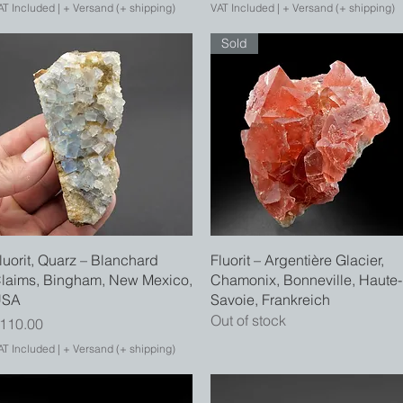
AT Included
|
+ Versand (+ shipping)
VAT Included
|
+ Versand (+ shipping)
Sold
Quick View
Quick View
luorit, Quarz – Blanchard
Fluorit – Argentière Glacier,
laims, Bingham, New Mexico,
Chamonix, Bonneville, Haute-
USA
Savoie, Frankreich
Out of stock
rice
110.00
AT Included
|
+ Versand (+ shipping)