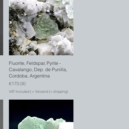
Quick View
Fluorite, Feldspar, Pyrite -
Cavalango, Dep. de Punilla,
Cordoba, Argentina
Price
€170.00
VAT Included
|
+ Versand (+ shipping)