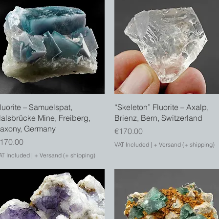
Quick View
Quick View
luorite – Samuelspat,
“Skeleton” Fluorite – Axalp,
alsbrücke Mine, Freiberg,
Brienz, Bern, Switzerland
axony, Germany
Price
€170.00
rice
170.00
VAT Included
|
+ Versand (+ shipping)
AT Included
|
+ Versand (+ shipping)