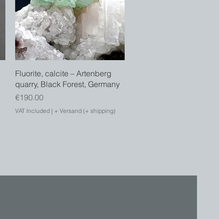
Quick View
Fluorite, calcite – Artenberg
d
quarry, Black Forest, Germany
Price
€190.00
VAT Included
|
+ Versand (+ shipping)