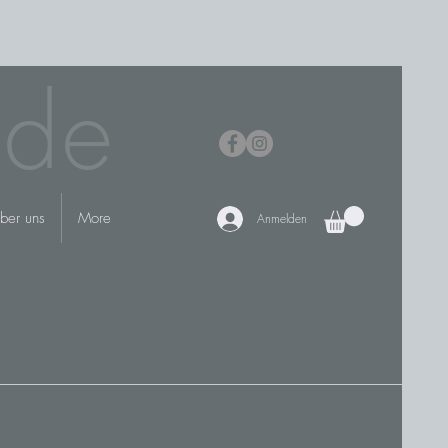
.de
ber uns
More
Anmelden