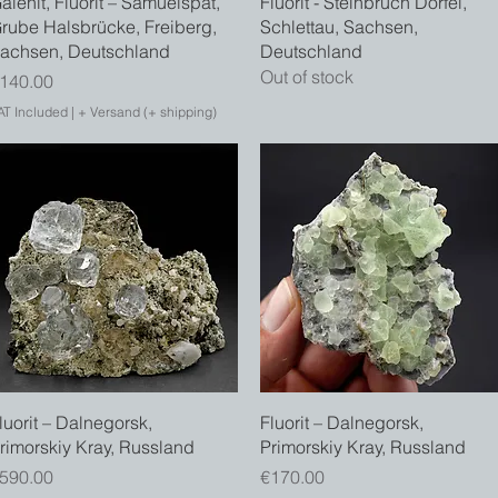
alenit, Fluorit – Samuelspat,
Fluorit - Steinbruch Dörfel,
rube Halsbrücke, Freiberg,
Schlettau, Sachsen,
achsen, Deutschland
Deutschland
Out of stock
rice
140.00
AT Included
|
+ Versand (+ shipping)
Quick View
Quick View
luorit – Dalnegorsk,
Fluorit – Dalnegorsk,
rimorskiy Kray, Russland
Primorskiy Kray, Russland
rice
Price
590.00
€170.00