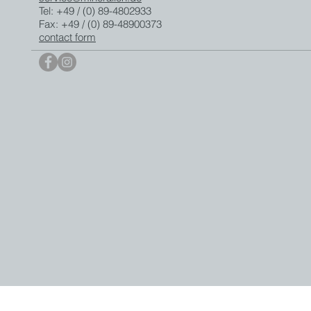
Tel: +49 / (0) 89-4802933
Fax: +49 / (0) 89-48900373
contact form