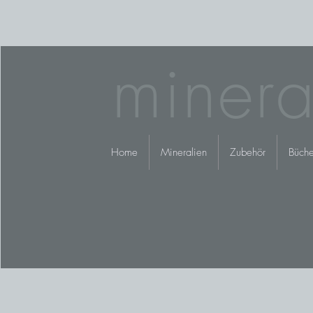
minera
Home
Mineralien
Zubehör
Büche