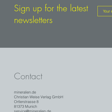
the potential for finds has been extinguished since the 1970
Sign up for the latest
newsletters
Contact
mineralien.de
Christian Weise Verlag GmbH
Ortlerstrasse 8
81373 Munich
service@mineralien.de