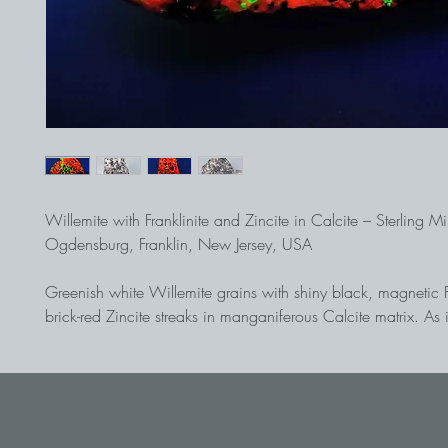
Willemite with Franklinite and Zincite in Calcite – Sterling M
Ogdensburg, Franklin, New Jersey, USA
Greenish white Willemite grains with shiny black, magnetic F
brick-red Zincite streaks in manganiferous Calcite matrix. As it
this worldwide unique zinc deposit within the Franklin marble
shows spectacular fluorescence colours in long- and short-wa
Willemite glows poison-green, the Calcite matrix glows fire-red
wave UV irradiation, the manganiferous Willemite shows a ch
green phosphorescence. This piece was recovered on a du