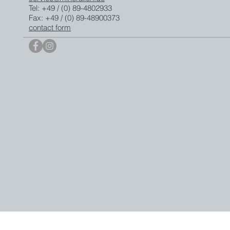
Tel: +49 / (0) 89-4802933
Fax: +49 / (0) 89-48900373
contact form