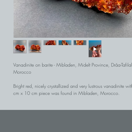
Vanadinite on barite - Mibladen, Midelt Province, Drâa-Tafila
Morocco
Bright red, nicely crystallized and very lustrous vanadinite wi
cm x 10 cm piece was found in Mibladen, Morocco.