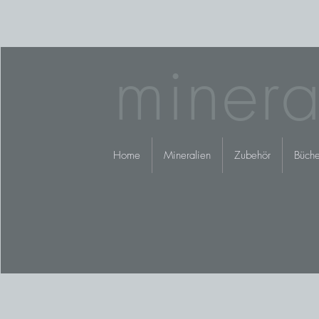
minera
Home
Mineralien
Zubehör
Büche