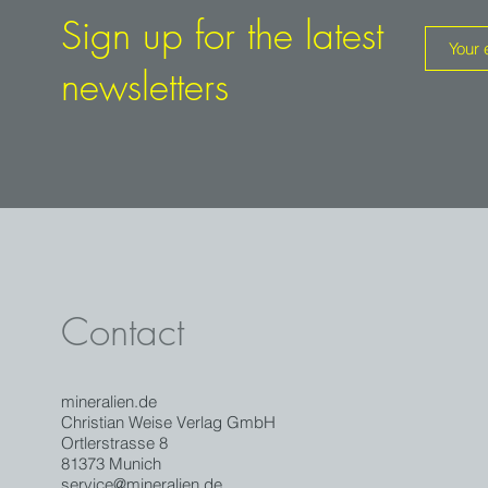
Sign up for the latest
newsletters
Contact
mineralien.de
Christian Weise Verlag GmbH
Ortlerstrasse 8
81373 Munich
service@mineralien.de