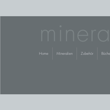
minera
Home
Mineralien
Zubehör
Büche