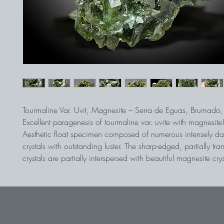
Tourmaline Var. Uvit, Magnesite – Serra de Eguas, Brumado,
Excellent paragenesis of tourmaline var. uvite with magnesite
Aesthetic float specimen composed of numerous intensely dar
crystals with outstanding luster. The sharp-edged, partially tra
crystals are partially interspersed with beautiful magnesite crys
Display cabinet stage of the best quality from Brazil.