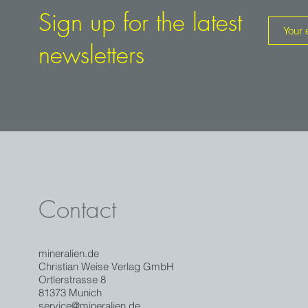
Sign up for the latest
newsletters
Contact
mineralien.de
Christian Weise Verlag GmbH
Ortlerstrasse 8
81373 Munich
service@mineralien.de