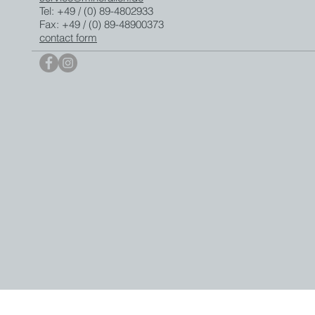
Tel: +49 / (0) 89-4802933
Fax: +49 / (0) 89-48900373
contact form