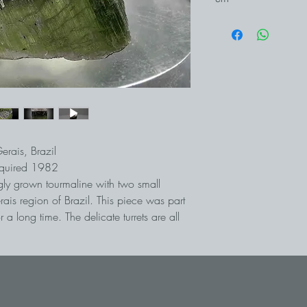
erais, Brazil
cquired 1982
ngly grown tourmaline with two small
rais region of Brazil. This piece was part
 a long time. The delicate turrets are all
 have (as far as we can tell) largely
 is always something new to discover.