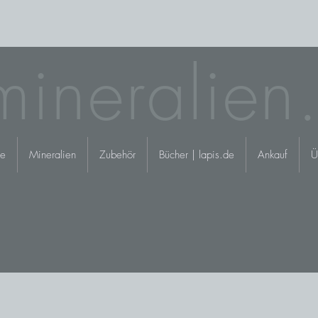
mineralien
e
Mineralien
Zubehör
Bücher | lapis.de
Ankauf
Ü