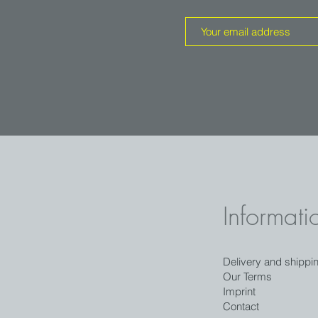
Informati
Delivery and shippi
Our Terms
Imprint
Contact