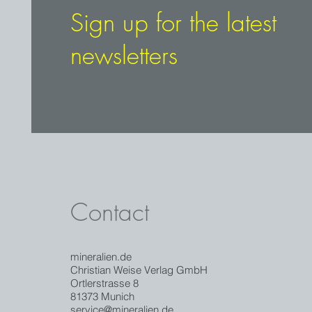
Sign up for the latest
newsletters
Contact
mineralien.de
Christian Weise Verlag GmbH
Ortlerstrasse 8
81373 Munich
service@mineralien.de