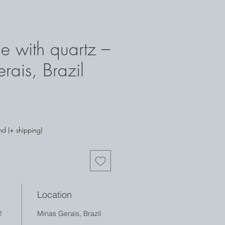
e with quartz –
rais, Brazil
nd (+ shipping)
Location
2
Minas Gerais, Brazil