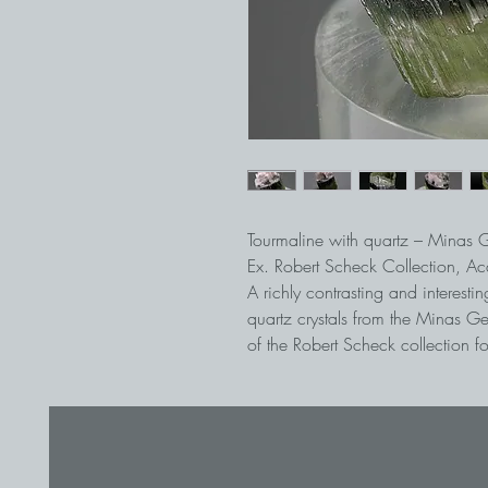
Tourmaline with quartz – Minas G
Ex. Robert Scheck Collection, A
A richly contrasting and interesti
quartz crystals from the Minas Ge
of the Robert Scheck collection for
intact, and even the fragile edges
recrystallized.
Wonderful thumbnail where there