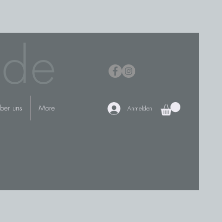
.de
ber uns
More
Anmelden