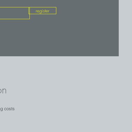
register
on
ng costs