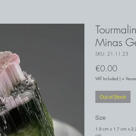
Tourmalin
Minas Ge
SKU: 21.11.23
Price
€0.00
VAT Included
|
+ Versa
Out of Stock
Size
1.9 cm x 1.7 cm x 2.
cm