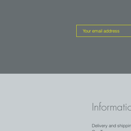
rystal is intense pink and gets a little
nsition between the two tones is abrupt
t green zone.
s.
Informati
Delivery and shippi