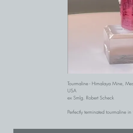
Tourmaline - Himalaya Mine, Me
USA
ex Smlg. Robert Scheck
Perfectly terminated tourmaline in
end faces. The Himalaya Mine is
tourmaline mine in North Americ