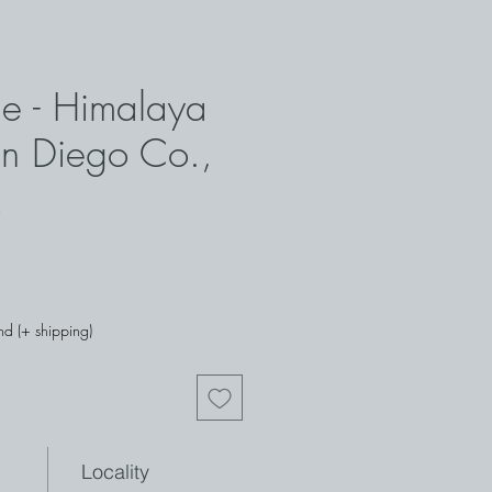
ne - Himalaya
n Diego Co.,
nd (+ shipping)
Locality