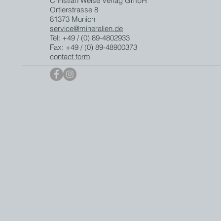
Christian Weise Verlag GmbH
Ortlerstrasse 8
81373 Munich
service@mineralien.de
Tel: +49 / (0) 89-4802933
Fax: +49 / (0) 89-48900373
contact form