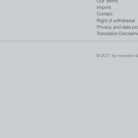
Our Terms
Imprint
Contact
Right of withdrawal
Privacy and data pro
Translation Disclaim
© 2021 by mineralien.d