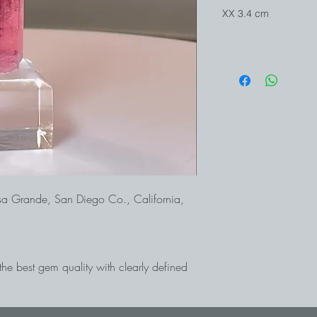
XX 3.4 cm
sa Grande, San Diego Co., California,
 the best gem quality with clearly defined
 considered the most productive
a and is known worldwide for the best