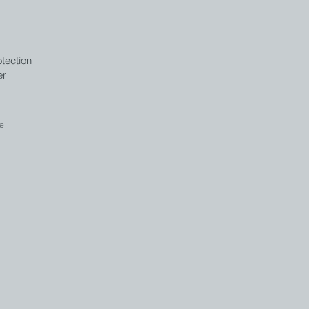
tection
er
e