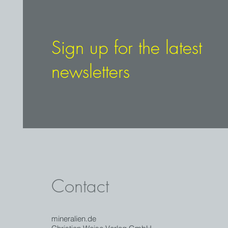
quality crystals. The 3.4 cm long c
brighter at the last 7 mm. The tra
and is underlined by a thin, ligh
Historic find from the early 1980
Sign up for the latest
newsletters
Contact
mineralien.de