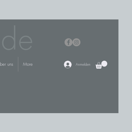
.de
ber uns
More
Anmelden