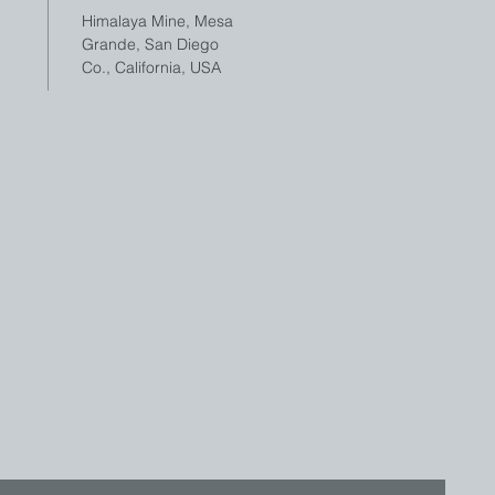
Himalaya Mine, Mesa
Grande, San Diego
Co., California, USA