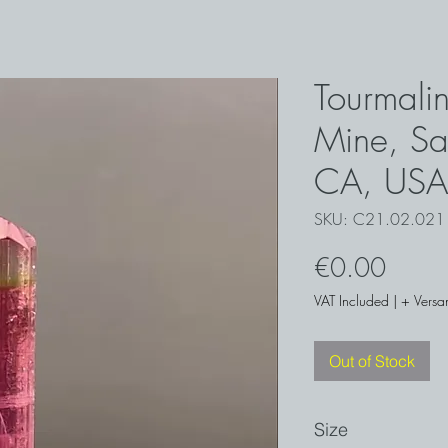
Tourmali
Mine, Sa
CA, USA
SKU: C21.02.021
Price
€0.00
VAT Included
|
+ Versa
Out of Stock
Size