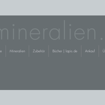
mineralien
e
Mineralien
Zubehör
Bücher | lapis.de
Ankauf
Ü