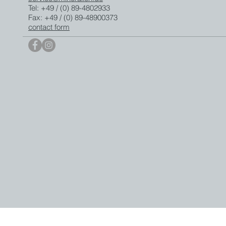
Tel: +49 / (0) 89-4802933
Fax: +49 / (0) 89-48900373
contact form