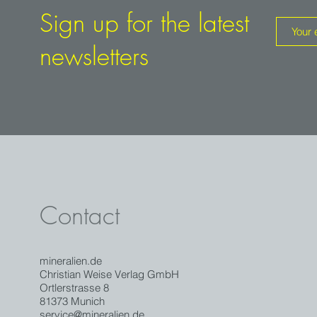
Sign up for the latest
newsletters
Contact
mineralien.de
Christian Weise Verlag GmbH
Ortlerstrasse 8
81373 Munich
service@mineralien.de