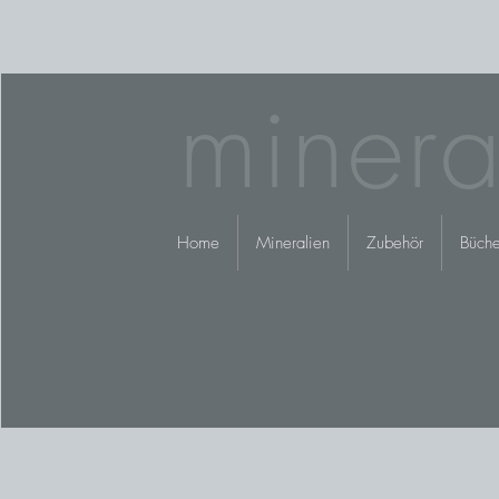
minera
Home
Mineralien
Zubehör
Büche