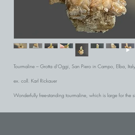
Tourmaline – Grotta d'Oggi, San Piero in Campo, Elba, Ital
ex. coll. Karl Rickauer
Wonderfully free-standing tourmaline, which is large for the si
was found, with a well-developed end surface on quartz. Th
with a length of almost 2 cm is dark green in the lower part 
from the middle upwards (a hint of pink can be seen depend
incidence of light). Very nice and representative thumbnail of 
Elba.