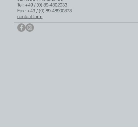
Tel: +49 / (0) 89-4802933
Fax: +49 / (0) 89-48900373
contact form