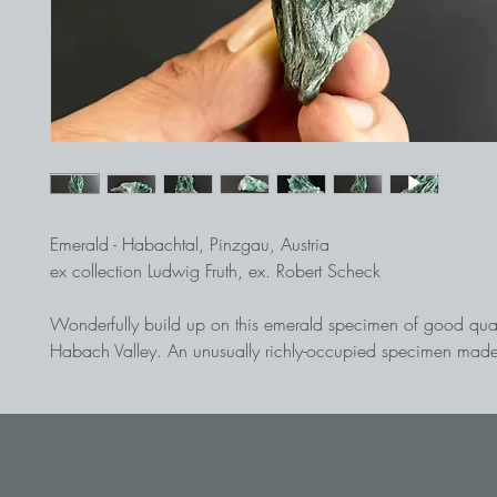
Emerald - Habachtal, Pinzgau, Austria
ex collection Ludwig Fruth, ex. Robert Scheck
Wonderfully build up on this emerald specimen of good qual
Habach Valley. An unusually richly-occupied specimen mad
crystals rises from the matrix. Some crystals are bent and sho
history of this piece. Broken and healed several times, they 
strongly bent. Due to this dynamic, this piece is, in addition t
mineralogical side, also a special one-off in terms of aestheti
Emeralds from the Habach Valley are among the absolute alp