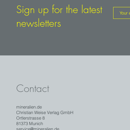
Not least because apart from Norway there are no other occ
Sign up for the latest
Europe. In an international comparison, the intensely green 
the Alps can keep up easelly.
newsletters
The piece comes with an old handwritten label.
Contact
mineralien.de
Christian Weise Verlag GmbH
Ortlerstrasse 8
81373 Munich
service@mineralien.de