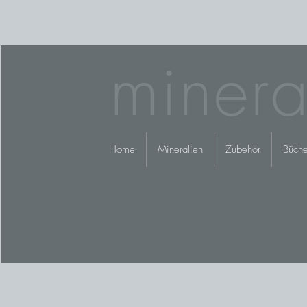
minera
Home
Mineralien
Zubehör
Büche