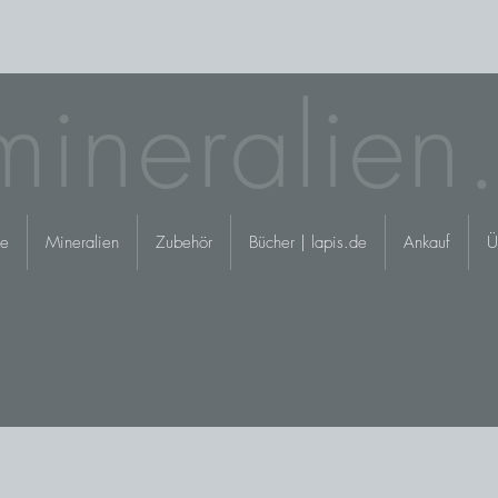
mineralien
e
Mineralien
Zubehör
Bücher | lapis.de
Ankauf
Ü