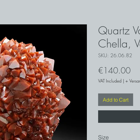
Quartz Va
Chella, 
SKU: 26.06.82
Pri
€140.00
VAT Included
|
+ Versa
Add to Cart
Size