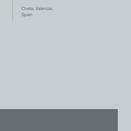
Chella, Valencia,
Spain