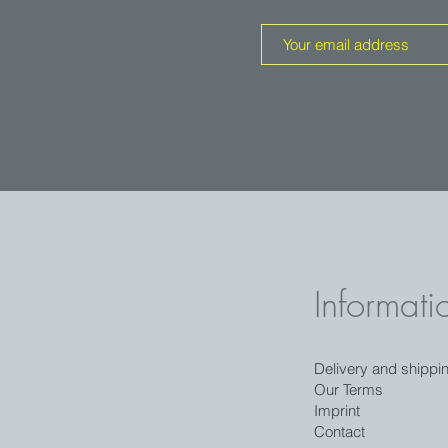
Informati
Delivery and shippi
Our Terms
Imprint
Contact