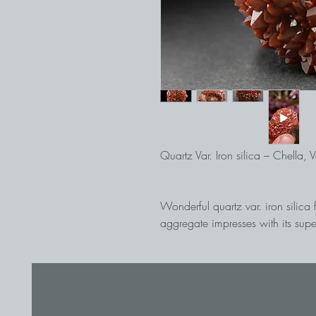
Quartz Var. Iron silica – Chella, 
Wonderful quartz var. iron silic
aggregate impresses with its supe