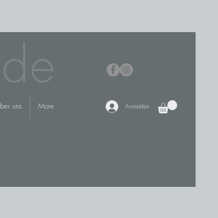
.de
ber uns
More
Anmelden