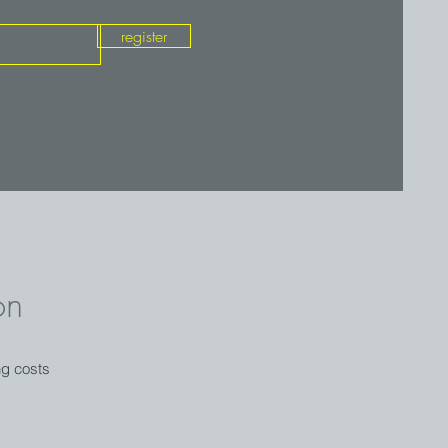
register
on
ng costs