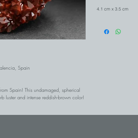
4.1 cm x 3.5 cm
Valencia, Spain
a from Spain! This undamaged, spherical
rb luster and intense reddish-brown color!