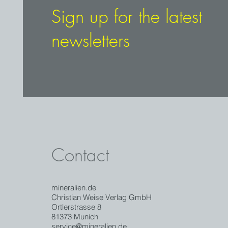
Sign up for the latest
newsletters
Contact
mineralien.de
Christian Weise Verlag GmbH
Ortlerstrasse 8
81373 Munich
service@mineralien.de