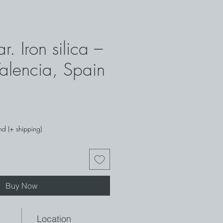
r. Iron silica –
Valencia, Spain
ce
nd (+ shipping)
Buy Now
Location