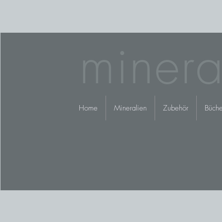
minera
Home
Mineralien
Zubehör
Büche