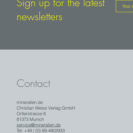
Sign up for the latest
newsletters
Contact
mineralien.de
Christian Weise Verlag GmbH
Ortlerstrasse 8
81373 Munich
service@mineralien.de
Tel: +49 / (0) 89-4802933