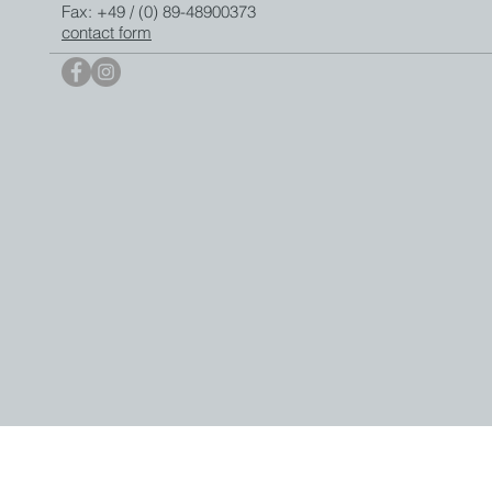
Fax: +49 / (0) 89-48900373
contact form