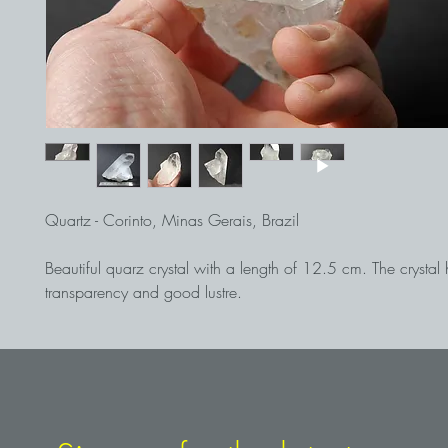
Quartz - Corinto, Minas Gerais, Brazil
Beautiful quarz crystal with a length of 12.5 cm. The crysta
transparency and good lustre.