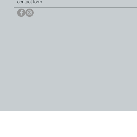
contact form