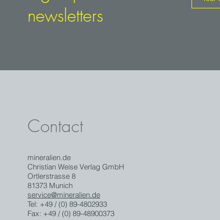
newsletters
Contact
mineralien.de
Christian Weise Verlag GmbH
Ortlerstrasse 8
81373 Munich
service@mineralien.de
Tel: +49 / (0) 89-4802933
Fax: +49 / (0) 89-48900373