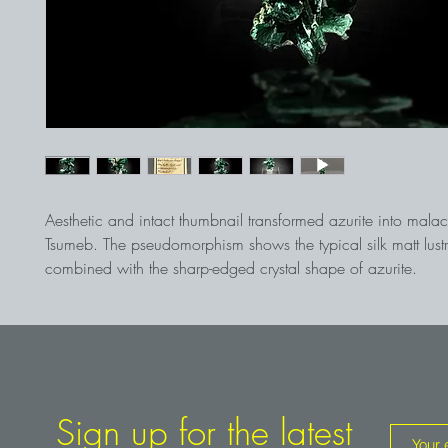
Aesthetic and intact thumbnail transformed azurite into malac
Tsumeb. The pseudomorphism shows the typical silk matt lust
combined with the sharp-edged crystal shape of azurite.
Sign up for the latest