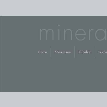
minera
Home
Mineralien
Zubehör
Büche