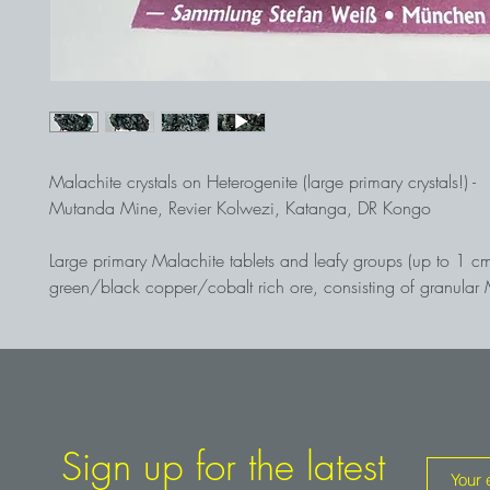
Malachite crystals on Heterogenite (large primary crystals!) -
Mutanda Mine, Revier Kolwezi, Katanga, DR Kongo
Large primary Malachite tablets and leafy groups (up to 1 c
green/black copper/cobalt rich ore, consisting of granular 
layers of
Heterogenite
, Co3+O(OH). The free-standing Malac
according to goniometric measurement, not pseudomorphs aft
but
primary
wedge-shaped and c-axis-elongated Malachite tab
tops being formed by the prism {041}. Such large primary M
crystals are exceptionally rare worldwide! Found in 2016 i
open pit by Edward R. Loye, Camborne School of Mines/GB
Sign up for the latest
Weiß collection