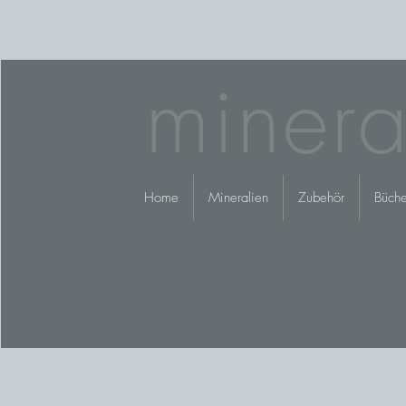
minera
Home
Mineralien
Zubehör
Büche