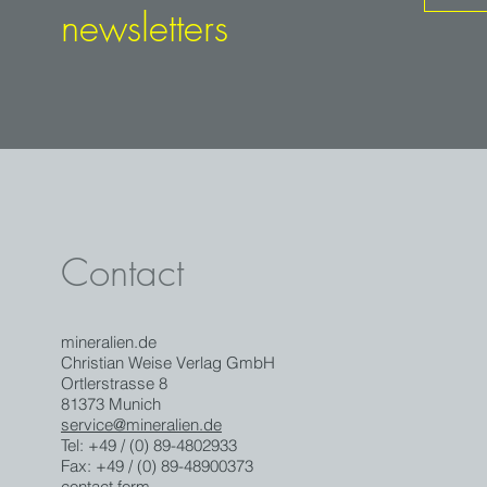
newsletters
Contact
mineralien.de
Christian Weise Verlag GmbH
Ortlerstrasse 8
81373 Munich
service@mineralien.de
Tel: +49 / (0) 89-4802933
Fax: +49 / (0) 89-48900373
contact form