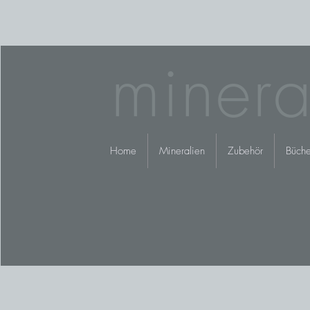
minera
Home
Mineralien
Zubehör
Büche