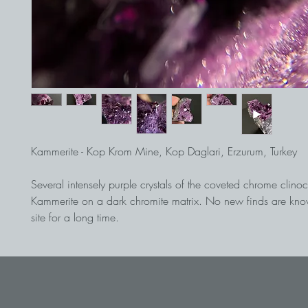
Kammerite - Kop Krom Mine, Kop Daglari, Erzurum, Turkey
Several intensely purple crystals of the coveted chrome clinoc
Kammerite on a dark chromite matrix. No new finds are kno
site for a long time.
Find from the early 1980s.