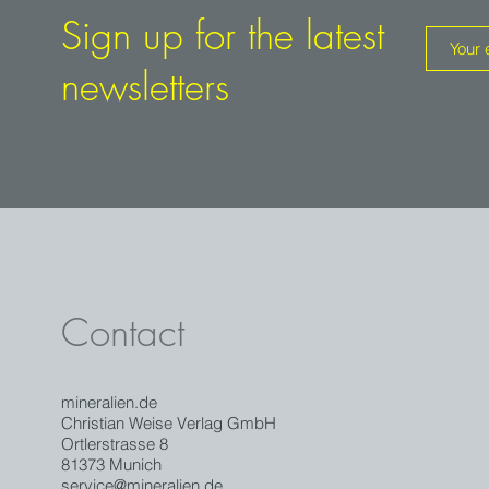
Sign up for the latest
newsletters
Contact
mineralien.de
Christian Weise Verlag GmbH
Ortlerstrasse 8
81373 Munich
service@mineralien.de