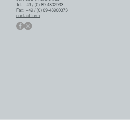
Tel: +49 / (0) 89-4802933
Fax: +49 / (0) 89-48900373
contact form