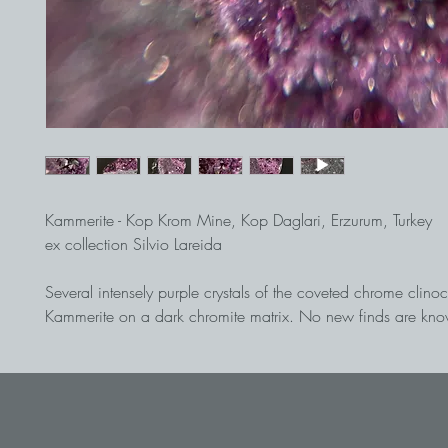
Kammerite - Kop Krom Mine, Kop Daglari, Erzurum, Turkey
ex collection Silvio Lareida
Several intensely purple crystals of the coveted chrome clinoc
Kammerite on a dark chromite matrix. No new finds are kno
site for a long time.
Find from the early 1980s.