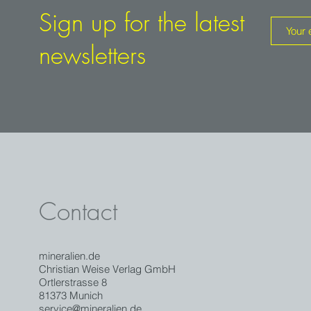
Sign up for the latest
newsletters
Contact
mineralien.de
Christian Weise Verlag GmbH
Ortlerstrasse 8
81373 Munich
service@mineralien.de