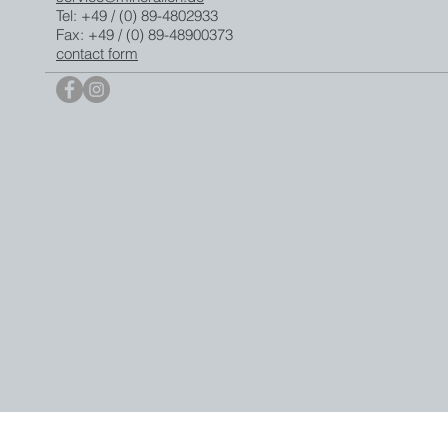
Tel: +49 / (0) 89-4802933
Fax: +49 / (0) 89-48900373
contact form