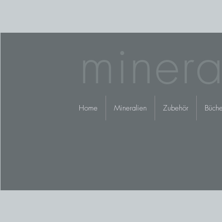
minera
Home
Mineralien
Zubehör
Büche