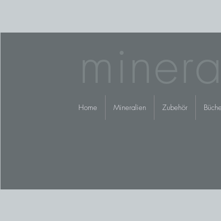
minera
Home
Mineralien
Zubehör
Büche