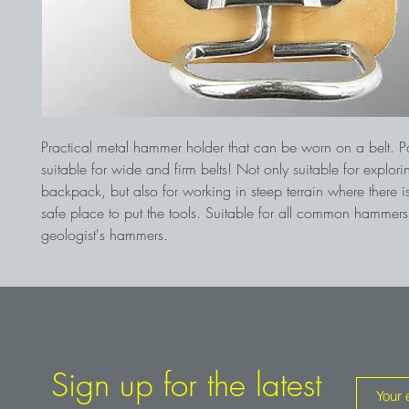
Practical metal hammer holder that can be worn on a belt. Par
suitable for wide and firm belts! Not only suitable for explor
backpack, but also for working in steep terrain where there i
safe place to put the tools. Suitable for all common hammer
geologist's hammers.
Sign up for the latest