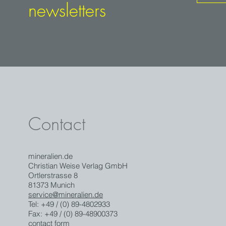
newsletters
Contact
mineralien.de
Christian Weise Verlag GmbH
Ortlerstrasse 8
81373 Munich
service@mineralien.de
Tel: +49 / (0) 89-4802933
Fax: +49 / (0) 89-48900373
contact form