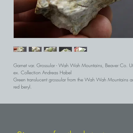
Garnet var. Grossular - Wah Wah Mountains, Beaver Co. U
ex. Collection Andreas Habel
Green translucent grossular from the Wah Wah Mountains a
red beryl.