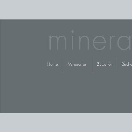
minera
Home
Mineralien
Zubehör
Büche