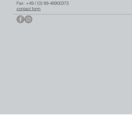
Fax: +49 / (0) 89-48900373
contact form