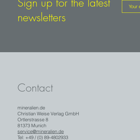
Sign up for the latest
newsletters
Contact
mineralien.de
Christian Weise Verlag GmbH
Ortlerstrasse 8
81373 Munich
service@mineralien.de
Tel: +49 / (0) 89-4802933