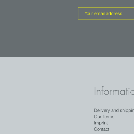
Informati
Delivery and shippi
Our Terms
Imprint
Contact