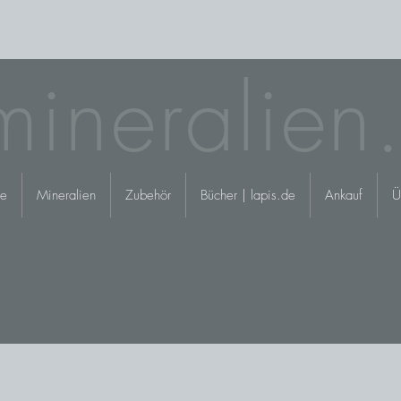
mineralien
e
Mineralien
Zubehör
Bücher | lapis.de
Ankauf
Ü