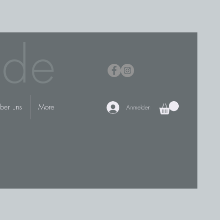
.de
ber uns
More
Anmelden