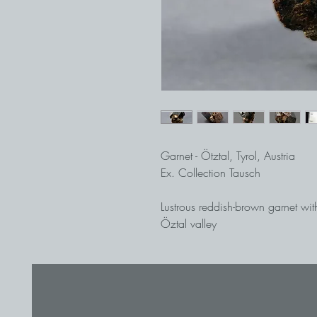
Garnet - Ötztal, Tyrol, Austria
Ex. Collection Tausch
Lustrous reddish-brown garnet wit
Öztal valley