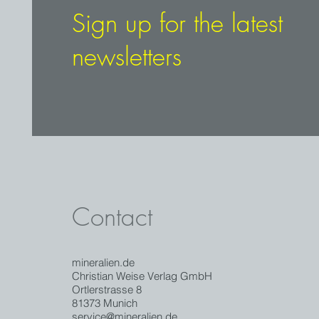
Sign up for the latest
newsletters
Contact
mineralien.de
Christian Weise Verlag GmbH
Ortlerstrasse 8
81373 Munich
service@mineralien.de