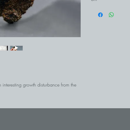
h interesting growth disturbance from the