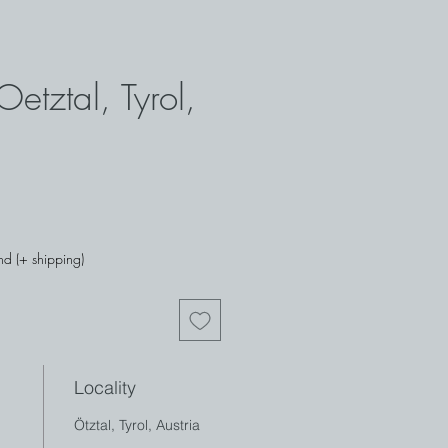
Oetztal, Tyrol,
nd (+ shipping)
Locality
Ötztal, Tyrol, Austria