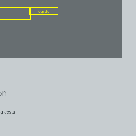
register
on
ng costs