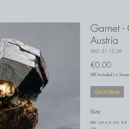
Garnet - 
Austria
SKU: 21.12.26
Price
€0.00
VAT Included
|
+ Versa
Out of Stock
Size
6th cm x 4 cm, 4.2
cm