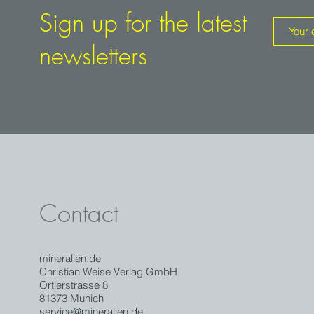
Sign up for the latest
newsletters
Contact
mineralien.de
Christian Weise Verlag GmbH
Ortlerstrasse 8
81373 Munich
service@mineralien.de