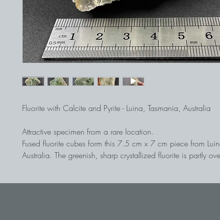
Fluorite with Calcite and Pyrite - Luina, Tasmania, Australia
Attractive specimen from a rare location.
Fused fluorite cubes form this 7.5 cm x 7 cm piece from Lui
Australia. The greenish, sharp crystallized fluorite is partly o
calcite and pyrite.