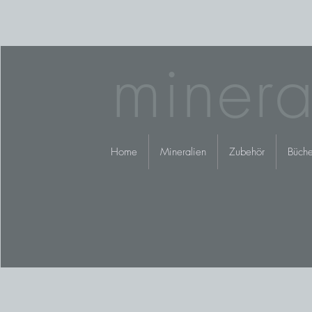
minera
Home
Mineralien
Zubehör
Büche