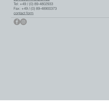
Tel: +49 / (0) 89-4802933
Fax: +49 / (0) 89-48900373
contact form