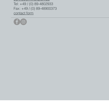
Tel: +49 / (0) 89-4802933
Fax: +49 / (0) 89-48900373
contact form