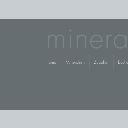
minera
Home
Mineralien
Zubehör
Büche