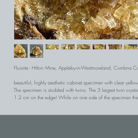
Fluorite - Hilton Mine, Appleby-in-Westmoreland, Cumbria 
beautiful, highly aesthetic cabinet specimen with clear yellow
The specimen is studded with twins. The 3 largest twin crysta
1.2 cm on the edge! While on one side of the specimen the 
slightly dissolved and sit individually, on the other side they
a highly lustrous manner.
The twins in the center of the specimen stand out from the othe
a particularly good brilliance and transparency. A super coll
from the famous Hilton Mine.