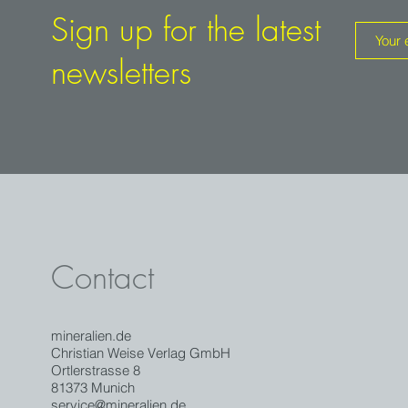
From the veins in the limestone in the north-east of England in
Sign up for the latest
Westmore, near the small town of Hilton, galena was alread
1824. Since 1963 the mine is out of operation, but was left
newsletters
in the 60's and 70's excellent honey- to gold-yellow fluorites
cm on the edge could be found.
Good specimens from the Hilton Mine are rare, as undergrou
has been strictly prohibited since the 1970s because of the 
collapse.
Contact
mineralien.de
Christian Weise Verlag GmbH
Ortlerstrasse 8
81373 Munich
service@mineralien.de