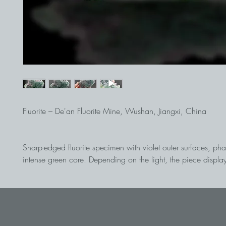
Fluorite – De'an Fluorite Mine, Wushan, Jiangxi, China
Sharp-edged fluorite specimen with violet outer surfaces, p
intense green core. Depending on the light, the piece display
play of colors. The back is beautifully detached. An aesthetic
and color-intensive collector's item from China.