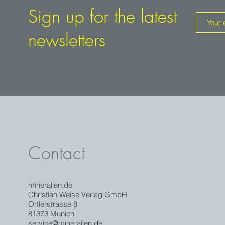
Sign up for the latest
newsletters
Contact
mineralien.de
Christian Weise Verlag GmbH
Ortlerstrasse 8
81373 Munich
service@mineralien.de