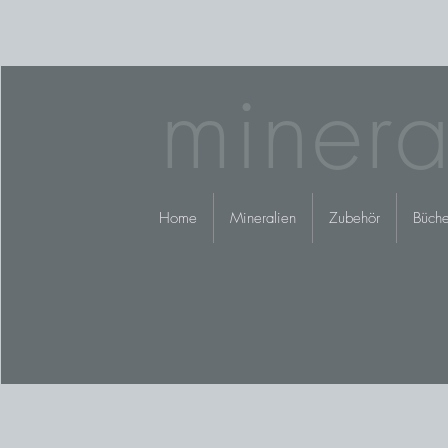
minera
Home
Mineralien
Zubehör
Büche