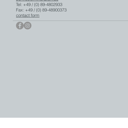
Tel: +49 / (0) 89-4802933
Fax: +49 / (0) 89-48900373
contact form