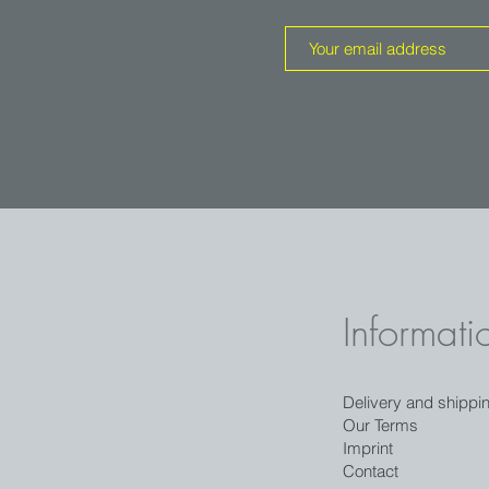
Informati
Delivery and shippi
Our Terms
Imprint
Contact