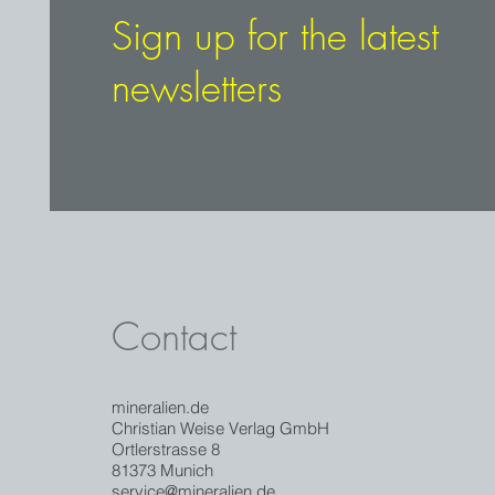
Sign up for the latest
newsletters
Contact
mineralien.de
Christian Weise Verlag GmbH
Ortlerstrasse 8
81373 Munich
service@mineralien.de