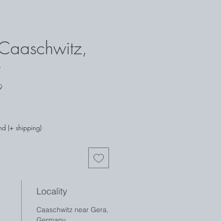
- Caaschwitz,
y
29
nd (+ shipping)
Locality
Caaschwitz near Gera,
Germany