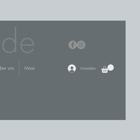
.de
ber uns
More
Anmelden