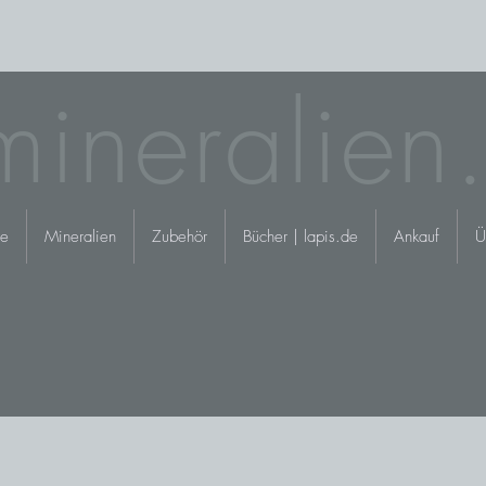
mineralien
e
Mineralien
Zubehör
Bücher | lapis.de
Ankauf
Ü