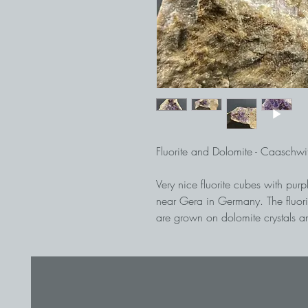
Fluorite and Dolomite - Caaschw
Very nice fluorite cubes with pu
near Gera in Germany. The fluor
are grown on dolomite crystals an