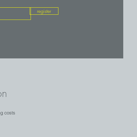
register
on
ng costs