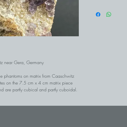
itz near Gera, Germany
rple phantoms on matrix from Caaschwitz
ites on the 7.5 cm x 4 cm matrix piece
d are partly cubical and partly cuboidal.