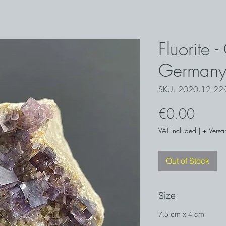
Fluorite 
German
SKU: 2020.12.2
Price
€0.00
VAT Included
|
+ Versa
Out of Stock
Size
7.5 cm x 4 cm