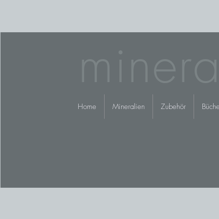
minera
Home
Mineralien
Zubehör
Büche