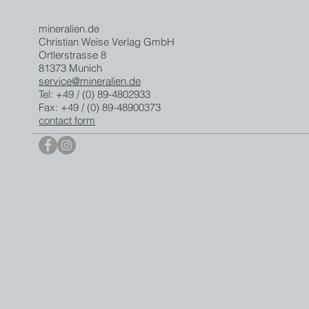
mineralien.de
Christian Weise Verlag GmbH
Ortlerstrasse 8
81373 Munich
service@mineralien.de
Tel: +49 / (0) 89-4802933
Fax: +49 / (0) 89-48900373
contact form