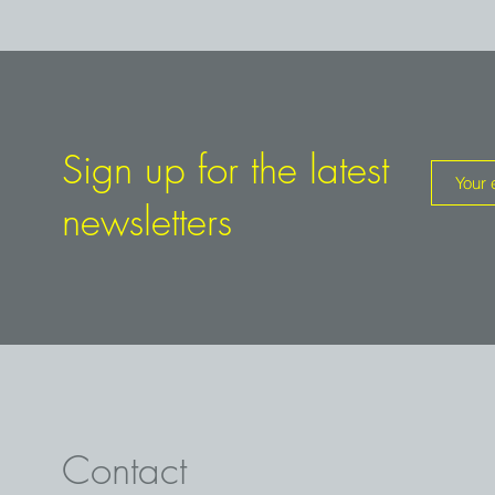
Sign up for the latest
newsletters
Contact