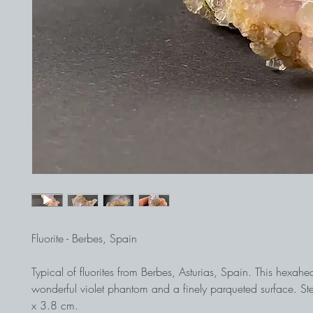
Fluorite - Berbes, Spain
Typical of fluorites from Berbes, Asturias, Spain. This hexah
wonderful violet phantom and a finely parqueted surface. S
x 3.8 cm.