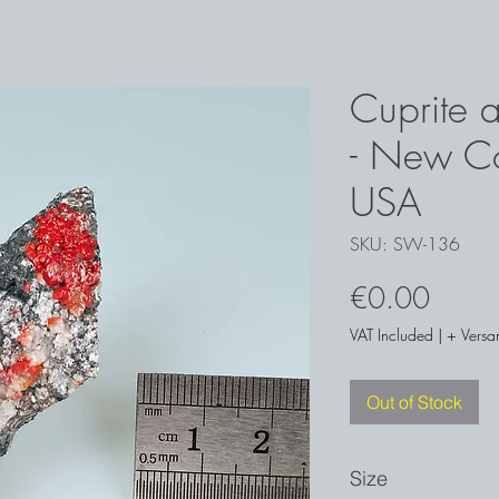
Cuprite a
- New Co
USA
SKU: SW-136
Price
€0.00
VAT Included
|
+ Versa
Out of Stock
Size