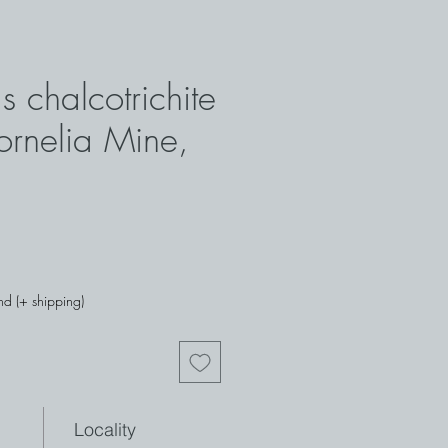
s chalcotrichite
rnelia Mine,
nd (+ shipping)
Locality