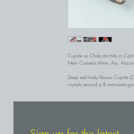
Cuprite as Chalcotrichite in Calc
New Cornelia Mine, Ajo, Arizo
Deep red finely fibrous Cuprite (
crystals around a 8 mm-sized gr
matrix. Many of the Calcite crystal
Chalcotrichite, which makes them
and visually attractive mineral a
pit mine, recovered in 1994
Sign up for the latest