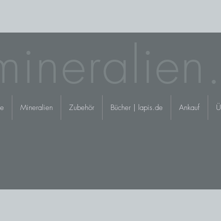
mineralien
e
Mineralien
Zubehör
Bücher | lapis.de
Ankauf
Ü