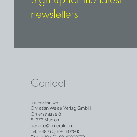
newsletters
Contact
mineralien.de
Christian Weise Verlag GmbH
Ortlerstrasse 8
81373 Munich
service@mineralien.de
Tel: +49 / (0) 89-4802933