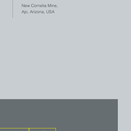
New Cornelia Mine,
Ajo, Arizona, USA