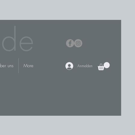
.de
ber uns
More
Anmelden