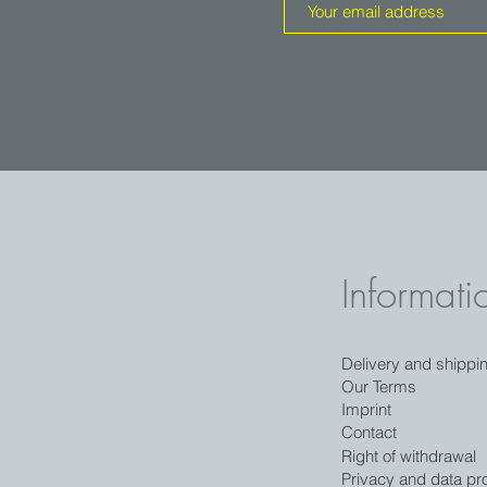
Informati
Delivery and shippi
Our Terms
Imprint
Contact
Right of withdrawal
Privacy and data pro