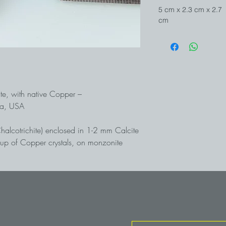
5 cm x 2.3 cm x 2.7
cm
ite, with native Copper –
na, USA
Chalcotrichite) enclosed in 1-2 mm Calcite
oup of Copper crystals, on monzonite
s are completely "filled" with bright red
 shine like sealing wax. An equally rare
ssociation from the world-famous Ajo open