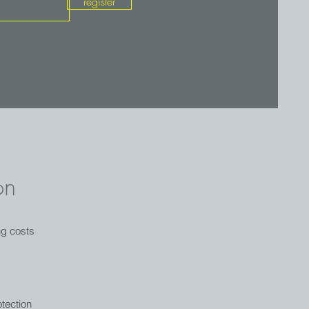
register
on
ng costs
tection