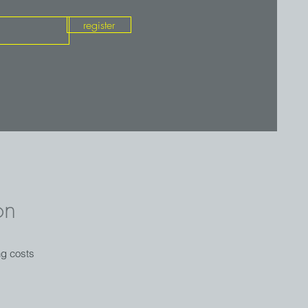
register
on
ng costs