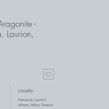
Aragonite -
, Lavrion,
Locality
Kamariza, Lavrion,
Athens, Attica, Greece