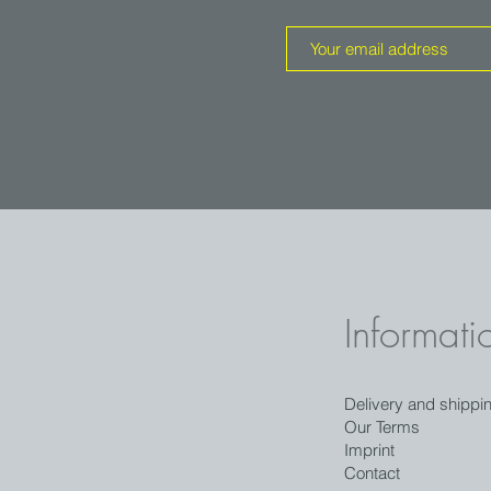
Informati
Delivery and shippi
Our Terms
Imprint
Contact