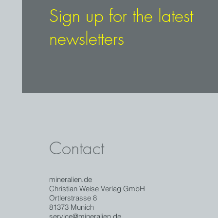
Sign up for the latest
newsletters
Contact
mineralien.de
Christian Weise Verlag GmbH
Ortlerstrasse 8
81373 Munich
service@mineralien.de