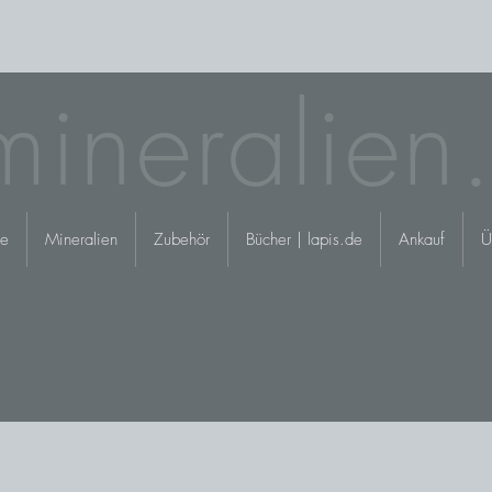
mineralien
e
Mineralien
Zubehör
Bücher | lapis.de
Ankauf
Ü