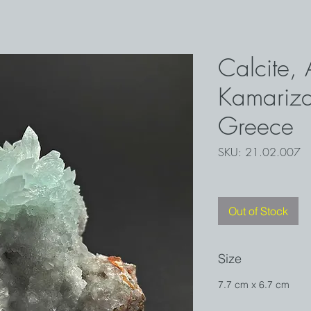
Calcite, 
Kamariza
Greece
SKU: 21.02.007
Out of Stock
Size
7.7 cm x 6.7 cm