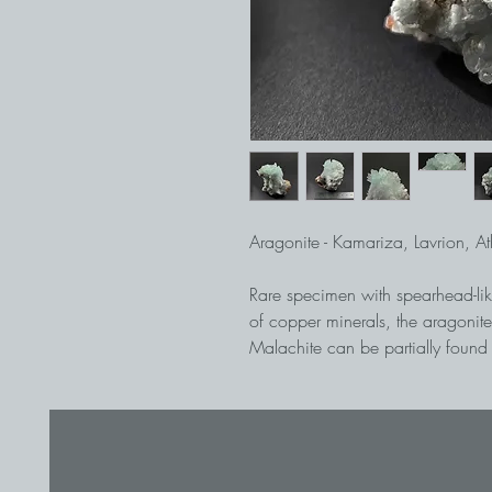
Aragonite - Kamariza, Lavrion, A
Rare specimen with spearhead-like
of copper minerals, the aragonite
Malachite can be partially found
specimen. In the mining area of L
ores were recovered 5,000 years
allowed to be entered.