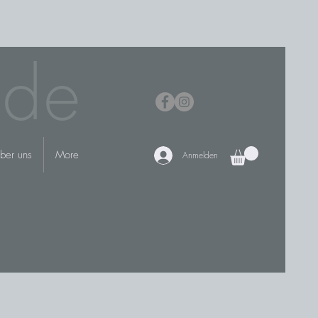
.de
ber uns
More
Anmelden