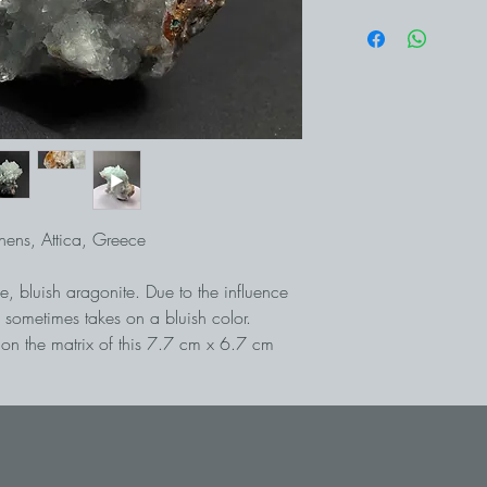
thens, Attica, Greece
, bluish aragonite. Due to the influence
 sometimes takes on a bluish color.
 on the matrix of this 7.7 cm x 6.7 cm
avrion south of Athens, lead and silver
 ago. Today the tunnels are no longer