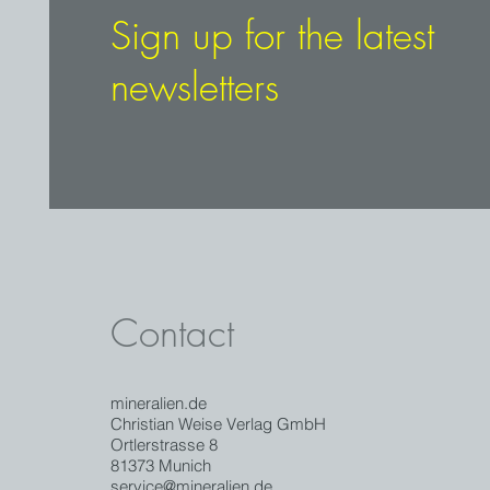
Sign up for the latest
newsletters
Contact
mineralien.de
Christian Weise Verlag GmbH
Ortlerstrasse 8
81373 Munich
service@mineralien.de