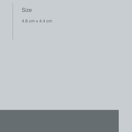
Size
4.8 cm x 4.4 cm