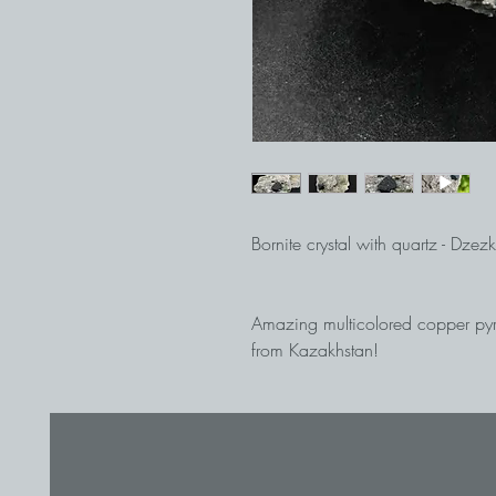
Bornite crystal with quartz - Dz
Amazing multicolored copper pyrit
from Kazakhstan!