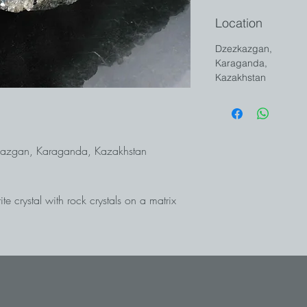
Location
Dzezkazgan,
Karaganda,
Kazakhstan
ezkazgan, Karaganda, Kazakhstan
e crystal with rock crystals on a matrix