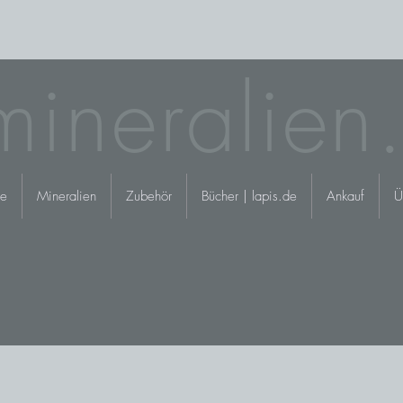
mineralien
e
Mineralien
Zubehör
Bücher | lapis.de
Ankauf
Ü