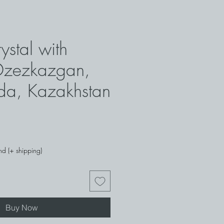
rystal with
 Dzezkazgan,
da, Kazakhstan
ce
nd (+ shipping)
Buy Now