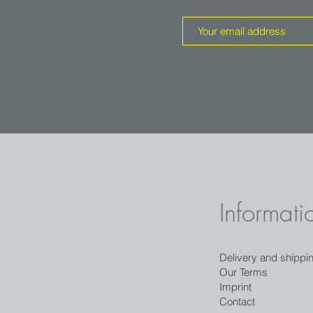
Informati
Delivery and shippi
Our Terms
Imprint
Contact