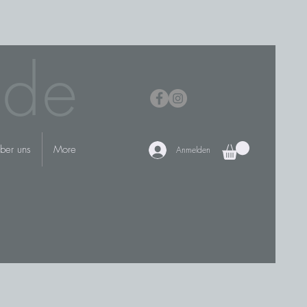
.de
ber uns
More
Anmelden