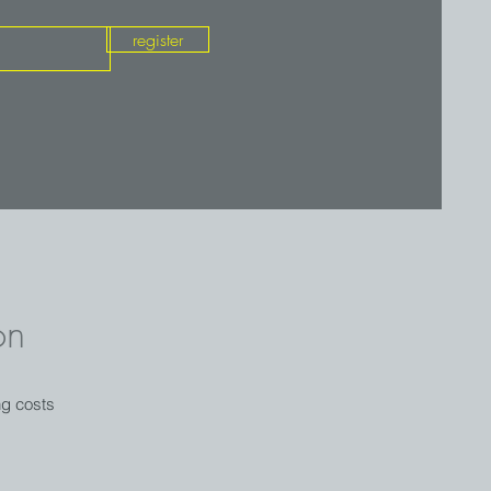
register
on
ng costs