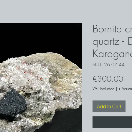
Bornite c
quartz -
Karagan
SKU: 26.07.44
Pri
€300.00
VAT Included
|
+ Versa
Add to Cart