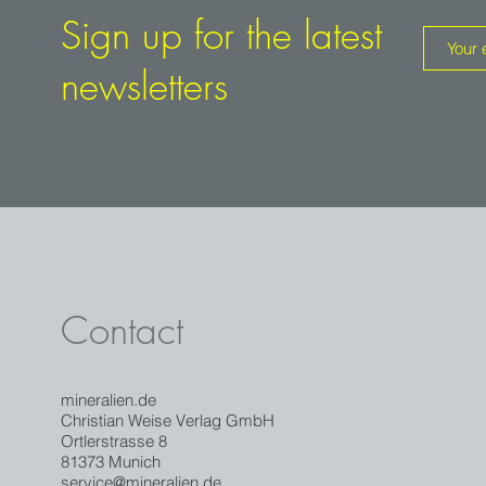
Sign up for the latest
newsletters
Contact
mineralien.de
Christian Weise Verlag GmbH
Ortlerstrasse 8
81373 Munich
service@mineralien.de