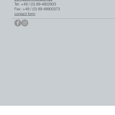
Tel: +49 / (0) 89-4802933
Fax: +49 / (0) 89-48900373
contact form