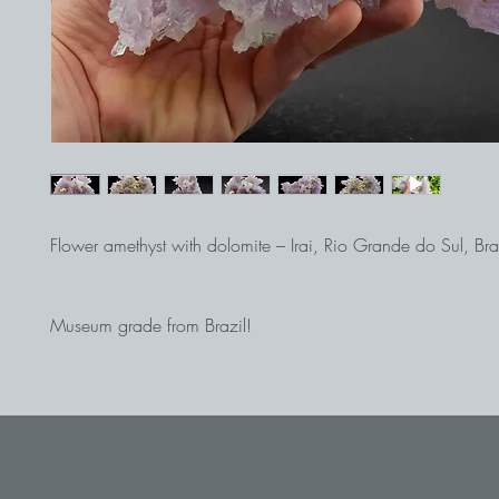
Flower amethyst with dolomite – Irai, Rio Grande do Sul, Bra
Museum grade from Brazil!
The 22 cm high step is beautifully and aesthetically construc
wonderful flower amethysts.
The color, quality, and size all make this step one of our top