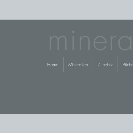
minera
Home
Mineralien
Zubehör
Büche