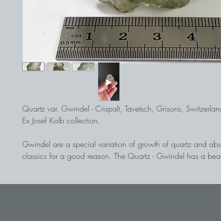
Quartz var. Gwindel - Crispalt, Tavetsch, Grisons, Switzerlan
Ex Josef Kolb collection.
Gwindel are a special variation of growth of quartz and abs
classics for a good reason. The Quartz - Gwindel has a beau
with a clearly visible twist. Despite the slight chlorination, the 
of the quartz is easy to see. A beautiful piece of this alpine ra
Under adventurous conditions, the crystals being dug from th
"Strahlers" at an altitude of about 3,000 meters.