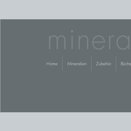
minera
Home
Mineralien
Zubehör
Büche