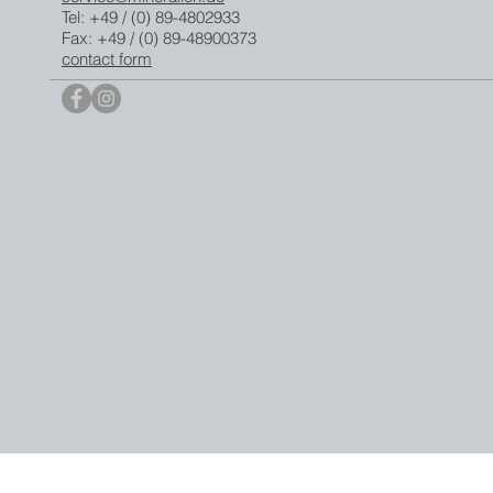
Tel: +49 / (0) 89-4802933
Fax: +49 / (0) 89-48900373
contact form