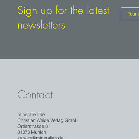
Sign up for the latest
newsletters
Contact
mineralien.de
Christian Weise Verlag GmbH
Ortlerstrasse 8
81373 Munich
service@mineralien.de