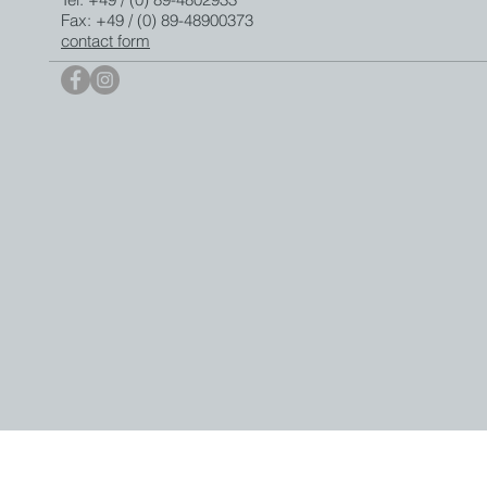
Fax: +49 / (0) 89-48900373
contact form