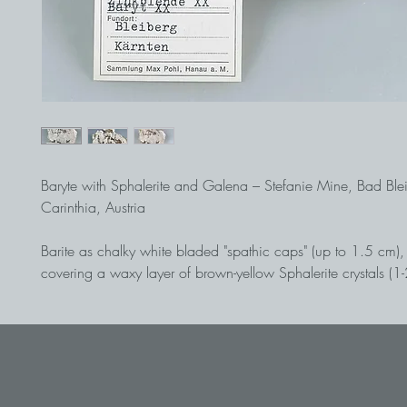
Baryte with Sphalerite and Galena – Stefanie Mine, Bad Ble
Carinthia, Austria
Barite as chalky white bladed "spathic caps" (up to 1.5 cm), 
covering a waxy layer of brown-yellow Sphalerite crystals (
dolomitic host rock. An important cabinet specimen from th
lead/zinc deposit! Historical find in 1967, ex collection 
(Bb 1-2)