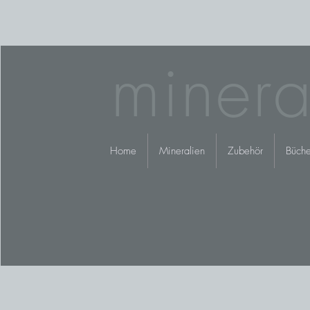
minera
Home
Mineralien
Zubehör
Büche