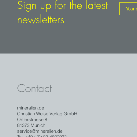
Sign up for the latest
newsletters
Contact
mineralien.de
Christian Weise Verlag GmbH
Ortlerstrasse 8
81373 Munich
service@mineralien.de
Tel: +49 / (0) 89-4802933