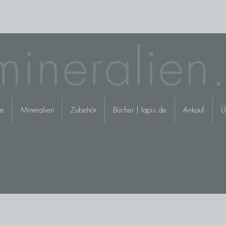
mineralien
e
Mineralien
Zubehör
Bücher | lapis.de
Ankauf
Ü