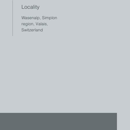
Locality
Wasenalp, Simplon
region, Valais,
Switzerland