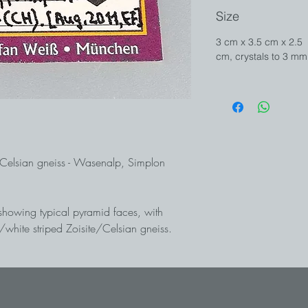
Size
3 cm x 3.5 cm x 2.5
cm, crystals to 3 mm
/Celsian gneiss - Wasenalp, Simplon
showing typical pyramid faces, with
y/white striped Zoisite/Celsian gneiss.
sure! Wasenalp is considered the world's
extremely rare barium analogue of Milarite
ugust 2011 in the north-east face of the
ollection