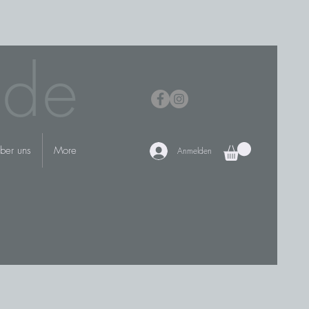
.de
ber uns
More
Anmelden