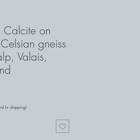
 Calcite on
 Celsian gneiss
lp, Valais,
and
nd (+ shipping)