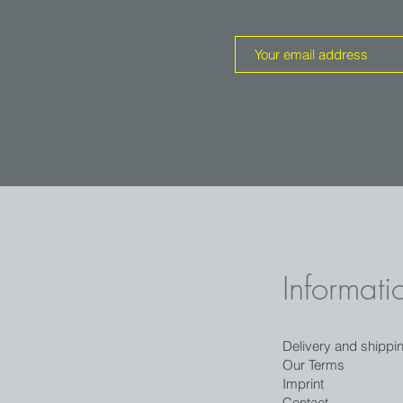
Informati
Delivery and shippi
Our Terms
Imprint
Contact