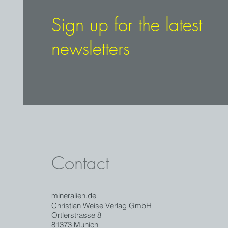
Sign up for the latest
newsletters
Contact
mineralien.de
Christian Weise Verlag GmbH
Ortlerstrasse 8
81373 Munich