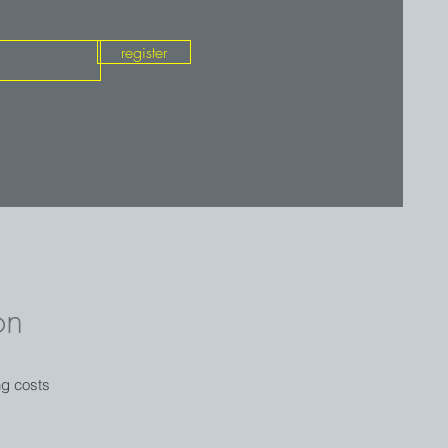
register
on
ng costs