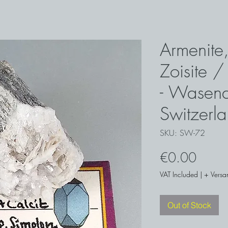
Armenite,
Zoisite /
- Wasena
Switzerl
SKU: SW-72
Price
€0.00
VAT Included
|
+ Versa
Out of Stock