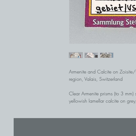
Armenite and Calcite on Zoisite
region, Valais, Switzerland
Clear Armenite prisms (to 3 mm) 
yellowish lamellar calcite on gre
Rich specimen from an alpine fis
best occurrence of Armenite, the 
(cf. LAPIS 7-8/2016). Found in A
Armenite zone, ex Stefan Weiß c