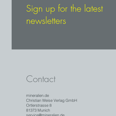
Sign up for the latest
newsletters
Contact
mineralien.de
Christian Weise Verlag GmbH
Ortlerstrasse 8
81373 Munich
service@mineralien.de