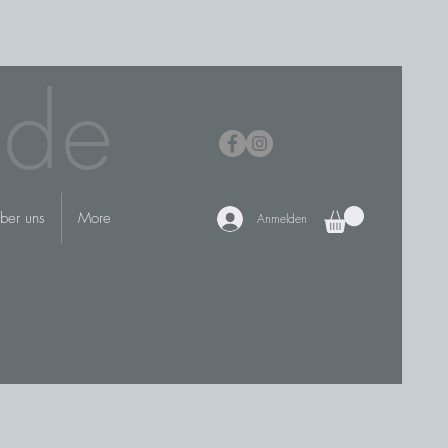
.de
ber uns
More
Anmelden