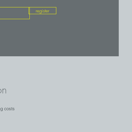
register
on
ng costs