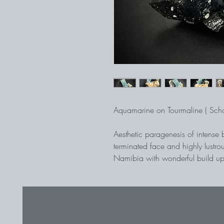
Aquamarine on Tourmaline ( Scho
Aesthetic paragenesis of intense 
terminated face and highly lustrou
Namibia with wonderful build up