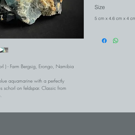
Size
5 cm x 4.6 cm x 4 
rl ) - Farm Bergsig, Erongo, Namibia
blue aquamarine with a perfectly
s schorl on feldspar. Classic from
.