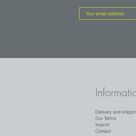
Informati
Delivery and shippi
Our Terms
Imprint
Contact