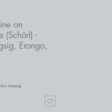
ine on
 (Schörl) -
gsig, Erongo,
nd (+ shipping)