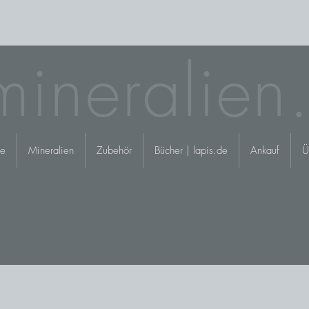
mineralien
e
Mineralien
Zubehör
Bücher | lapis.de
Ankauf
Ü