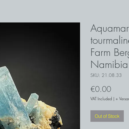
Aquamar
tourmaline
Farm Ber
Namibia
SKU: 21.08.33
Price
€0.00
VAT Included
|
+ Versa
Out of Stock