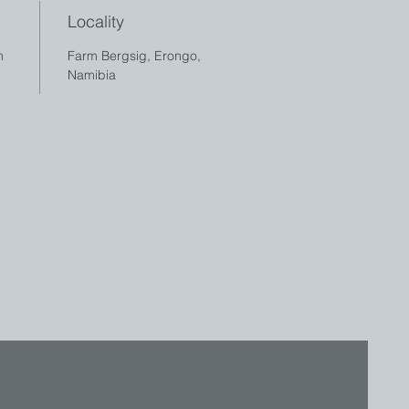
Locality
cm
Farm Bergsig, Erongo,
Namibia