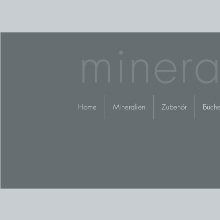
minera
Home
Mineralien
Zubehör
Büche