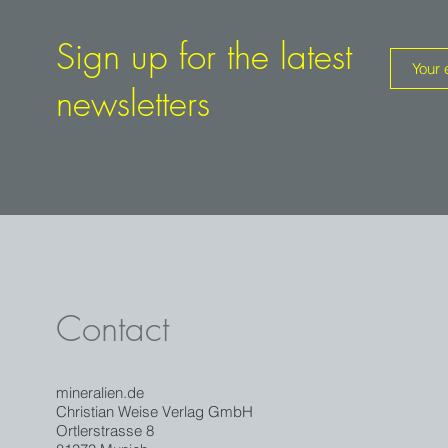
Sign up for the latest
newsletters
Contact
mineralien.de
Christian Weise Verlag GmbH
Ortlerstrasse 8