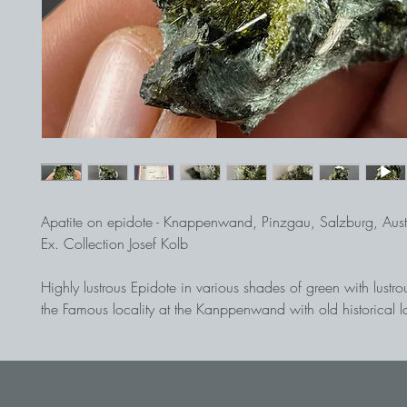
Apatite on epidote - Knappenwand, Pinzgau, Salzburg, Aust
Ex. Collection Josef Kolb
Highly lustrous Epidote in various shades of green with lustro
the Famous locality at the Kanppenwand with old historical l
apatite shows nice inclusions of thin epidote.