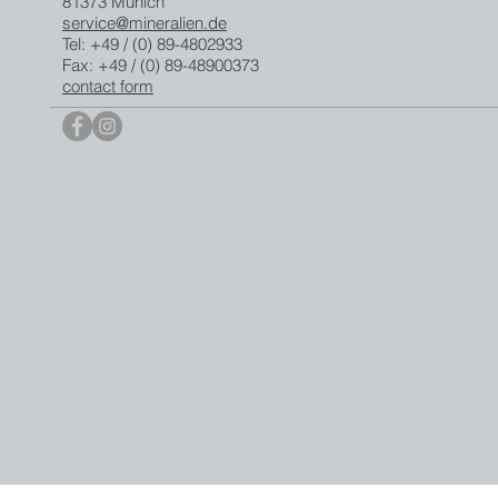
81373 Munich
service@mineralien.de
Tel: +49 / (0) 89-4802933
Fax: +49 / (0) 89-48900373
contact form