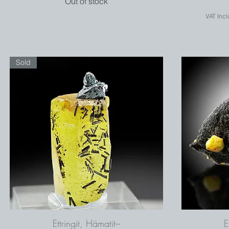
Out of stock
VAT Inc
Sold
Ettringit, Hämatit–
E