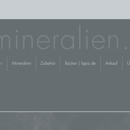
mineralien
e
Mineralien
Zubehör
Bücher | lapis.de
Ankauf
Ü