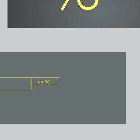
register