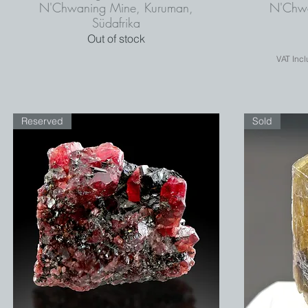
N'Chwaning Mine, Kuruman,
N'Chwa
Südafrika
Out of stock
VAT Inc
Reserved
Sold