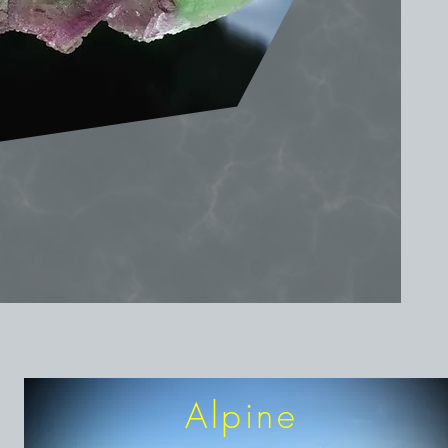
Alpine