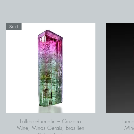
Sold
Lollipop-Turmalin – Cruzeiro
Turma
Mine, Minas Gerais, Brasilien
Mina