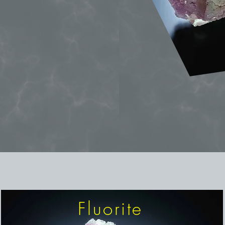
Fluorite