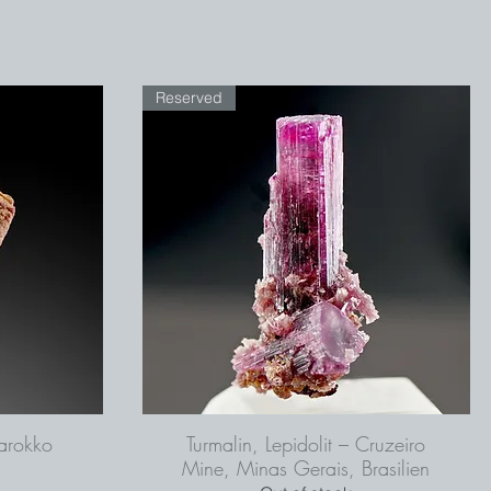
Reserved
arokko
Turmalin, Lepidolit – Cruzeiro
Mine, Minas Gerais, Brasilien