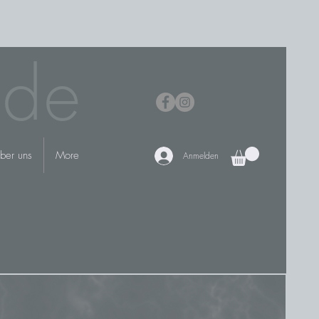
.de
ber uns
More
Anmelden