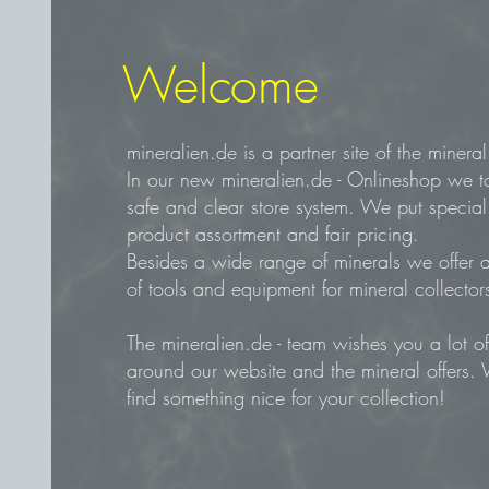
Welcome
mineralien.de is a partner site of the mine
In our new mineralien.de - Onlineshop we t
safe and clear store system. We put specia
product assortment and fair pricing.
Besides a wide range of minerals we offer a
of tools and equipment for mineral collector
The mineralien.de - team wishes you a lot 
around our website and the mineral offers.
find something nice for your collection!