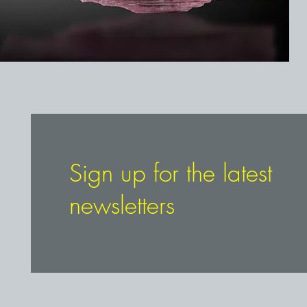
Sign up for the latest
newsletters