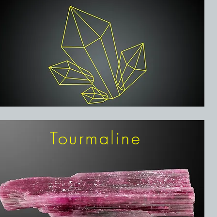
Tourmaline