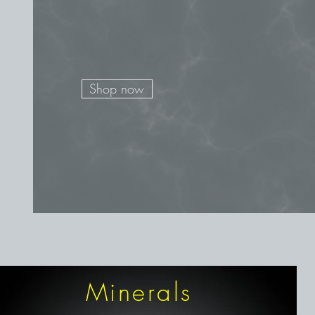
Shop now
Minerals