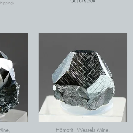
Out of stock
shipping)
Mine,
Hämatit - Wessels Mine,