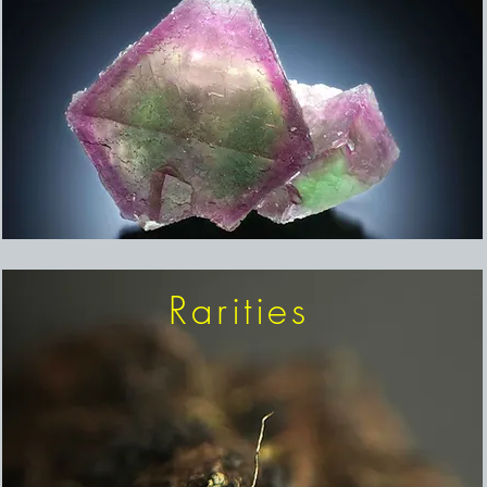
Rarities