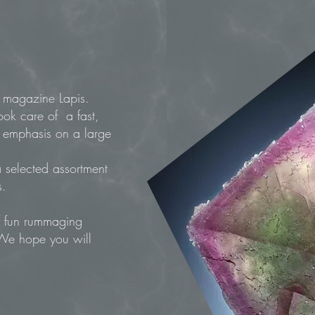
ral magazine Lapis.
ook care of a fast,
l emphasis on a large
 selected assortment
s.
of fun rummaging
 We hope you will